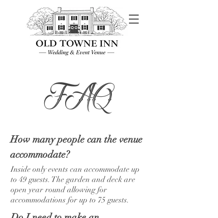
FAQ
How many people can the venue
accommodate?
Inside only events can accommodate up
to 49 guests. The garden and deck are
open year round allowing for
accommodations for up to 75 guests.
Do I need to make an