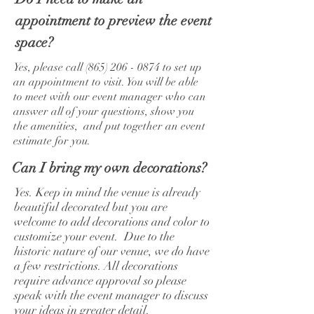
appointment to preview the event
space?
Yes, please call
(865) 206 - 0874
to set up
an appointment to visit. You will be able
to meet with our event manager who can
answer all of your questions, show you
the amenities, and put together an event
estimate for you.
Can I bring my own decorations?
Yes. Keep in mind the venue is already
beautiful decorated but you are
welcome to add decorations and color to
customize your event. Due to the
historic nature of our venue, we do have
a few restrictions. All decorations
require advance approval so please
speak with the event manager to discuss
your ideas in greater detail.