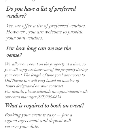
Do you have a list of preferred
vendors?
Yes, we offer a list of preferred vendors.
However , you are welcome to provide
your own vendors.
For how long can we use the
venue?
We allow one event on the property at a time, so
you will enjoy exclusive use of the property during
your event. The length of time you have access to
Old Towne Inn will vary based on number of
hours designated on your contract.
For details, please schedule an appointment with
our event manager
(865)206-0874
What is required to book an event?
Booking your event is easy — just a
signed agreement and deposit will
reserve your date.