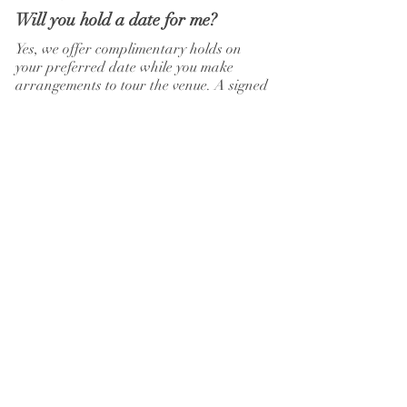
Will you hold a date for me?
Yes, we offer complimentary holds on
your preferred date while you make
arrangements to tour the venue. A signed
agreement and deposit will secure that
date.
What is your cancellation policy?
Each event has a payment schedule, and
all payments are final. Any cancellations
will forfeit the non-refundable deposit.
Postponements are not considered
cancellations.
Old Towne Inn
110
East Tennessee Avenue
Oak Ridge, TN 37830