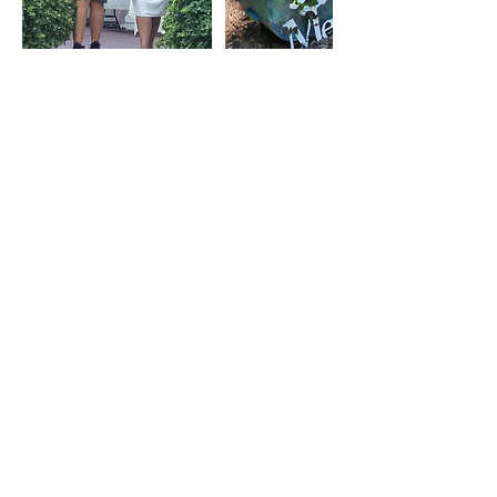
Contact Details
Oak Ridge, TN, USA
+18652060874
oldtowneinn@gmail.com
110 East Tennessee Avenue, Oak
Ridge, TN, USA
+18652060874
oldtowneinn@gmail.com
Old Towne Inn
110
East Tennessee Avenue