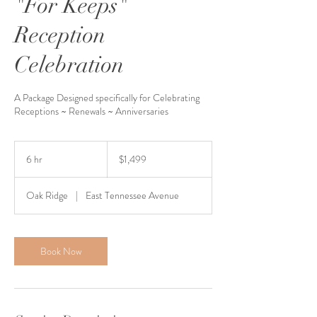
"For Keeps"
Reception
Celebration
A Package Designed specifically for Celebrating
Receptions ~ Renewals ~ Anniversaries
1,499
US
6 hr
6
$1,499
dollars
h
r
Oak Ridge
|
East Tennessee Avenue
Book Now