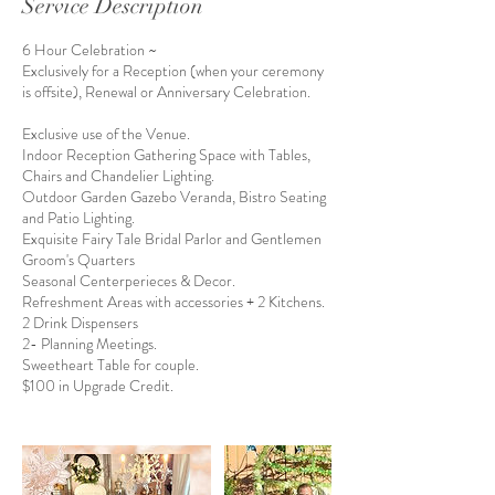
Service Description
6 Hour Celebration ~
Exclusively for a Reception (when your ceremony
is offsite), Renewal or Anniversary Celebration.
Exclusive use of the Venue.
Indoor Reception Gathering Space with Tables,
Chairs and Chandelier Lighting.
Outdoor Garden Gazebo Veranda, Bistro Seating
and Patio Lighting.
Exquisite Fairy Tale Bridal Parlor and Gentlemen
Groom's Quarters
Seasonal Centerperieces & Decor.
Refreshment Areas with accessories + 2 Kitchens.
2 Drink Dispensers
2- Planning Meetings.
Sweetheart Table for couple.